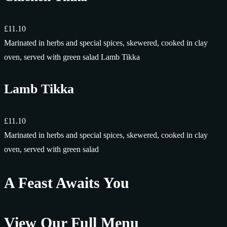
£11.10
Marinated in herbs and special spices, skewered, cooked in clay
oven, served with green salad Lamb Tikka
Lamb Tikka
£11.10
Marinated in herbs and special spices, skewered, cooked in clay
oven, served with green salad
A Feast Awaits You
View Our Full Menu