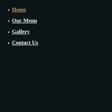
Home
Our Menu
Gallery
Contact Us