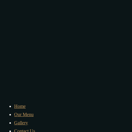
Home
Our Menu
Gallery
Contact Us