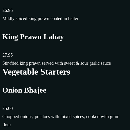
£6.95
Mildly spiced king prawn coated in batter
King Prawn Labay
£7.95
Stir-fried king prawn served with sweet & sour garlic sauce
Vegetable Starters
Onion Bhajee
£5.00
Chopped onions, potatoes with mixed spices, cooked with gram
flour