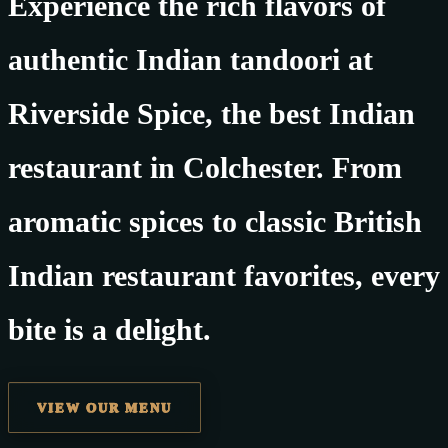
Experience the rich flavors of
authentic Indian tandoori at
Riverside Spice, the best Indian
restaurant in Colchester. From
aromatic spices to classic British
Indian restaurant favorites, every
bite is a delight.
VIEW OUR MENU