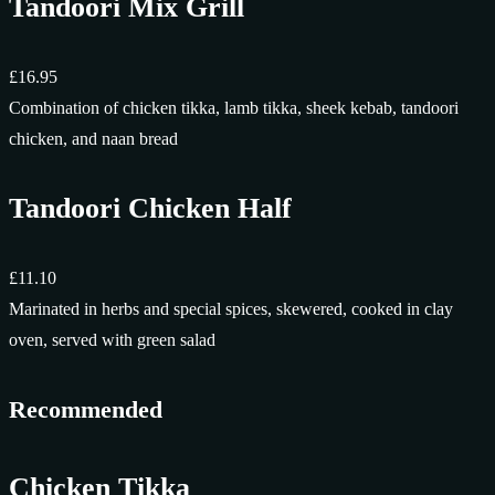
Tandoori Mix Grill
£16.95
Combination of chicken tikka, lamb tikka, sheek kebab, tandoori
chicken, and naan bread
Tandoori Chicken Half
£11.10
Marinated in herbs and special spices, skewered, cooked in clay
oven, served with green salad
Recommended
Chicken Tikka