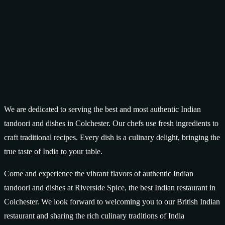
We are dedicated to serving the best and most authentic Indian
tandoori and dishes in Colchester. Our chefs use fresh ingredients to
craft traditional recipes. Every dish is a culinary delight, bringing the
true taste of India to your table.
Come and experience the vibrant flavors of authentic Indian
tandoori and dishes at Riverside Spice, the best Indian restaurant in
Colchester. We look forward to welcoming you to our British Indian
restaurant and sharing the rich culinary traditions of India