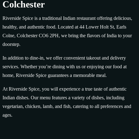
Colchester
Riverside Spice is a traditional Indian restaurant offering delicious,
healthy, and authentic food. Located at 44 Lower Holt St, Earls
Colne, Colchester CO6 2PH, we bring the flavors of India to your
doorstep.
In addition to dine-in, we offer convenient takeout and delivery
services. Whether you’re dining with us or enjoying our food at
home, Riverside Spice guarantees a memorable meal.
At Riverside Spice, you will experience a true taste of authentic
Indian dishes. Our menu features a variety of dishes, including
vegetarian, chicken, lamb, and fish, catering to all preferences and
ages.