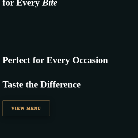
for Every
Bite
Perfect for Every Occasion
Taste the Difference
VIEW MENU
best replica watches uk
replica watches
regwatches replica watches