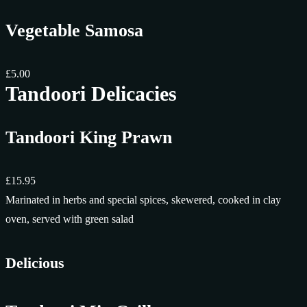
Vegetable Samosa
£5.00
Tandoori Delicacies
Tandoori King Prawn
£15.95
Marinated in herbs and special spices, skewered, cooked in clay
oven, served with green salad
Delicious