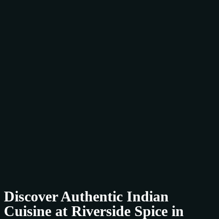
Discover Authentic Indian
Cuisine at Riverside Spice in