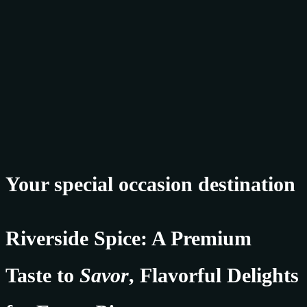
Your special occasion destination
Riverside Spice: A Premium
Taste to
Savor
, Flavorful Delights