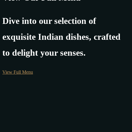
Dive into our selection of
exquisite Indian dishes, crafted
to delight your senses.
View Full Menu