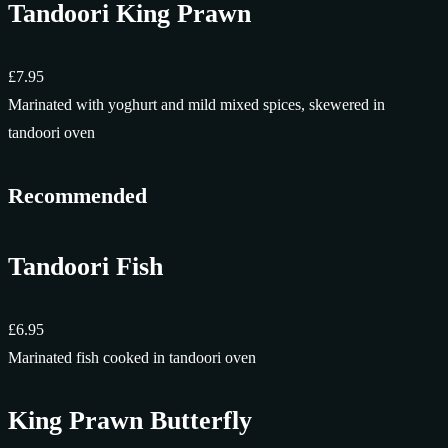
Tandoori King Prawn
£7.95
Marinated with yoghurt and mild mixed spices, skewered in
tandoori oven
Recommended
Tandoori Fish
£6.95
Marinated fish cooked in tandoori oven
King Prawn Butterfly