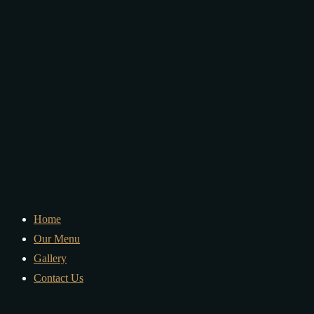
Home
Our Menu
Gallery
Contact Us