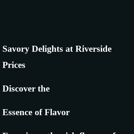
Savory Delights at Riverside
Prices
Discover the
Essence of Flavor