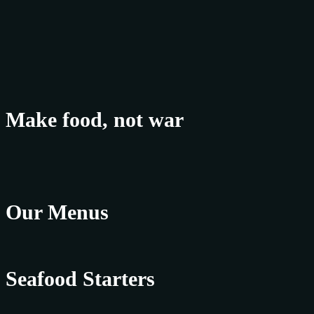
Make food, not war
Our Menus
Seafood Starters