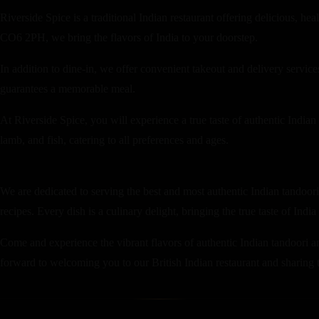
Riverside Spice is a traditional Indian restaurant offering delicious, h
CO6 2PH, we bring the flavors of India to your doorstep.
In addition to dine-in, we offer convenient takeout and delivery servi
guarantees a memorable meal.
At Riverside Spice, you will experience a true taste of authentic Indian
lamb, and fish, catering to all preferences and ages.
We are dedicated to serving the best and most authentic Indian tandoori 
recipes. Every dish is a culinary delight, bringing the true taste of India
Come and experience the vibrant flavors of authentic Indian tandoori an
forward to welcoming you to our British Indian restaurant and sharing th