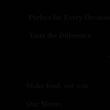
Perfect for Every Occasio
Taste the Difference
best replica watches uk
V
replica watches
regwatches replica watches
Make food, not war
Savor authentic Indian flavors, expertly grilled to per
Our Menus