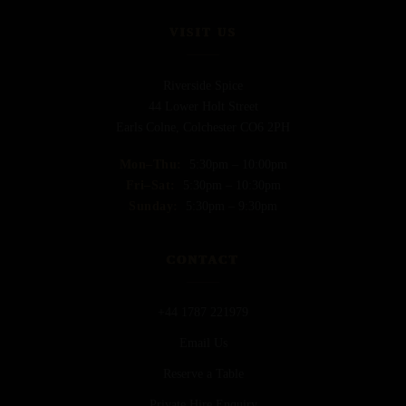
VISIT US
Riverside Spice
44 Lower Holt Street
Earls Colne, Colchester CO6 2PH
Mon–Thu:
5:30pm – 10:00pm
Fri–Sat:
5:30pm – 10:30pm
Sunday:
5:30pm – 9:30pm
CONTACT
+44 1787 221979
Email Us
Reserve a Table
Private Hire Enquiry