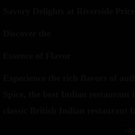
Savory Delights at Riverside Price
Discover the
Essence of Flavor
Experience the rich flavors of aut
Spice, the best Indian restaurant 
classic British Indian restaurant fa
VIE