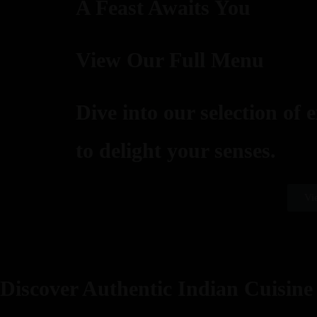
A Feast Awaits You
View Our Full Menu
Dive into our selection of 
to delight your senses.
Vi
Discover Authentic Indian Cuisine 