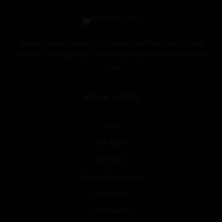
Authentic Indian cuisine on the banks of the River Colne — bold
flavours, warm hospitality, and timeless recipes in the heart of Earls
Colne.
QUICK LINKS
Home
Our Menu
Our Story
Customer Experiences
Private Hire
Gift Vouchers