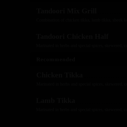
Tandoori Mix Grill
Combination of chicken tikka, lamb tikka, sheek k
Tandoori Chicken Half
Marinated in herbs and special spices, skewered, c
Recommended
Chicken Tikka
Marinated in herbs and special spices, skewered, 
Lamb Tikka
Marinated in herbs and special spices, skewered, c