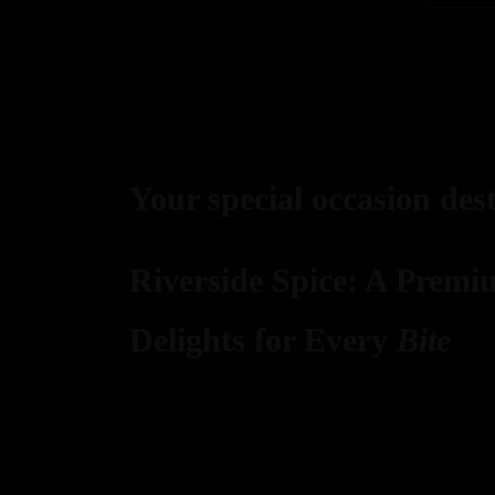
Your special occasion des
Riverside Spice: A Premi
Delights for Every
Bite