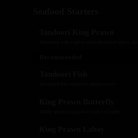
Seafood Starters
Tandoori King Prawn
Marinated with yoghurt and mild mixed spices, sk
Recommended
Tandoori Fish
Marinated fish cooked in tandoori oven
King Prawn Butterfly
Mildly spiced king prawn coated in batter
King Prawn Labay