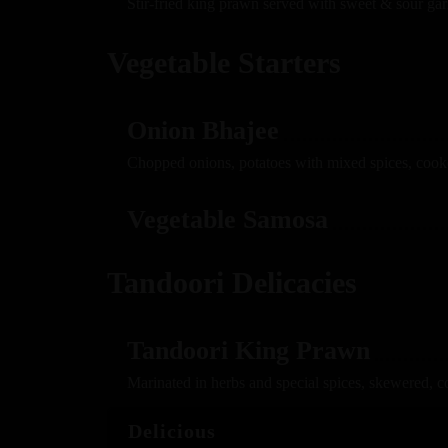
Stir-fried king prawn served with sweet & sour gar
Vegetable Starters
Onion Bhajee
Chopped onions, potatoes with mixed spices, cook
Vegetable Samosa
Tandoori Delicacies
Tandoori King Prawn
Marinated in herbs and special spices, skewered, c
Delicious