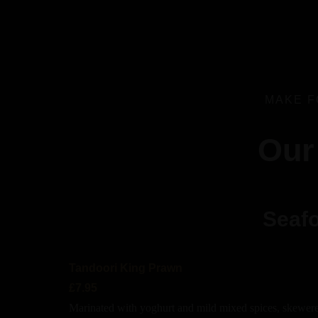
MAKE F
Our
Seafo
Tandoori King Prawn
£7.95
Marinated with yoghurt and mild mixed spices, skewere