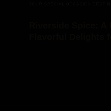
YOUR SPECIAL OCCASION DESTIN
Riverside Spice: A
Flavorful Delights 