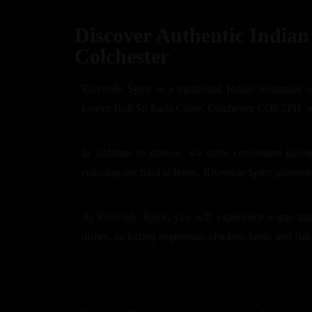
Discover Authentic Indian 
Colchester
Riverside Spice is a traditional Indian restaurant 
Lower Holt St, Earls Colne, Colchester CO6 2PH, we 
In addition to dine-in, we offer convenient take
enjoying our food at home, Riverside Spice guarant
At Riverside Spice, you will experience a true tas
dishes, including vegetarian, chicken, lamb, and fish,