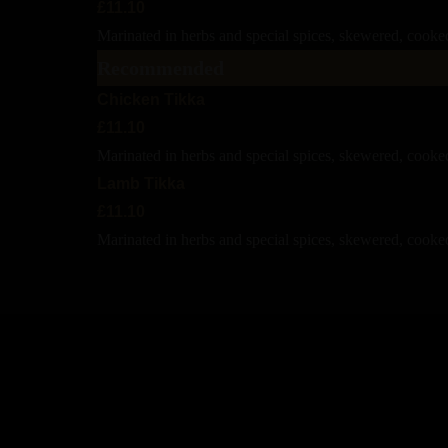
£11.10
Marinated in herbs and special spices, skewered, cooked
Recommended
Chicken Tikka
£11.10
Marinated in herbs and special spices, skewered, cooke
Lamb Tikka
£11.10
Marinated in herbs and special spices, skewered, cooked