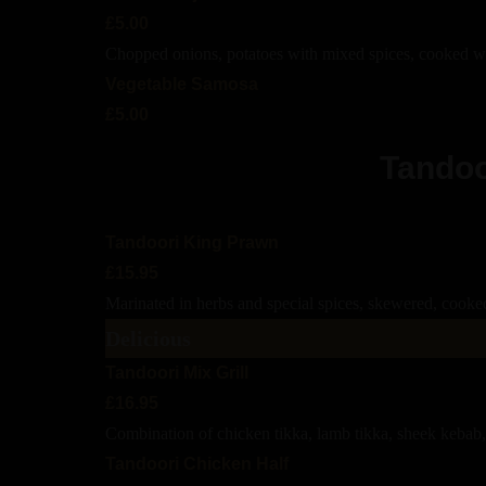
£5.00
Chopped onions, potatoes with mixed spices, cooked wi
Vegetable Samosa
£5.00
Tandoo
Tandoori King Prawn
£15.95
Marinated in herbs and special spices, skewered, cooked
Delicious
Tandoori Mix Grill
£16.95
Combination of chicken tikka, lamb tikka, sheek kebab,
Tandoori Chicken Half