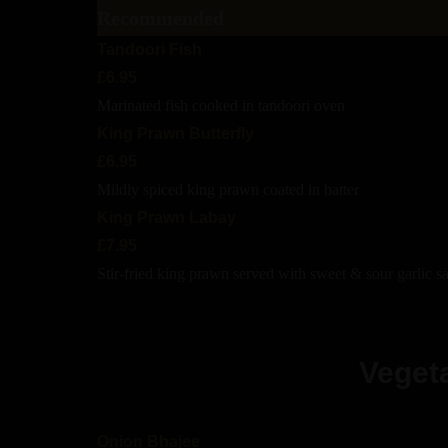
Recommended
Tandoori Fish
£6.95
Marinated fish cooked in tandoori oven
King Prawn Butterfly
£6.95
Mildly spiced king prawn coated in batter
King Prawn Labay
£7.95
Stir-fried king prawn served with sweet & sour garlic s
Vegeta
Onion Bhajee