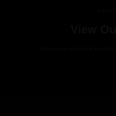
A FEAS
View Ou
Dive into our selection of exquisite 
VIEW