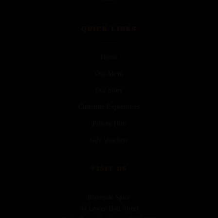
QUICK LINKS
Home
Our Menu
Our Story
Customer Experiences
Private Hire
Gift Vouchers
VISIT US
Riverside Spice
44 Lower Holt Street