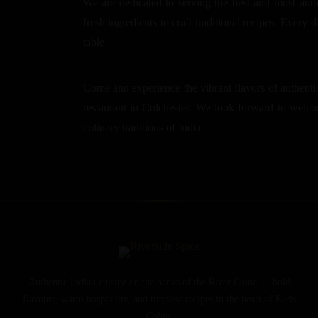
We are dedicated to serving the best and most auth
fresh ingredients to craft traditional recipes. Every d
table.
Come and experience the vibrant flavors of authentic
restaurant in Colchester. We look forward to welcom
culinary traditions of India
Authentic Indian cuisine on the banks of the River Colne — bold
flavours, warm hospitality, and timeless recipes in the heart of Earls
Colne.