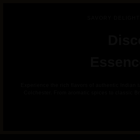
SAVORY DELIGHT
Disc
Essence
Experience the rich flavors of authentic Indian 
Colchester. From aromatic spices to classic Brit
VIE