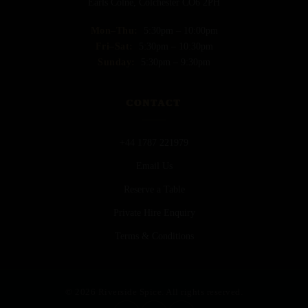
Earls Colne, Colchester CO6 2PH
Mon–Thu:
5:30pm – 10:00pm
Fri–Sat:
5:30pm – 10:30pm
Sunday:
5:30pm – 9:30pm
CONTACT
+44 1787 221979
Email Us
Reserve a Table
Private Hire Enquiry
Terms & Conditions
© 2026 Riverside Spice. All rights reserved.