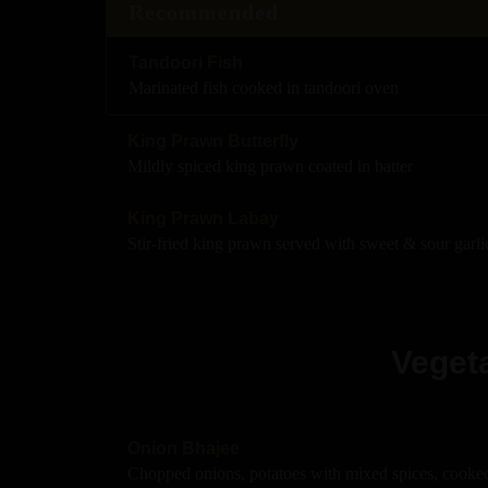
Recommended
Tandoori Fish
Marinated fish cooked in tandoori oven
King Prawn Butterfly
Mildly spiced king prawn coated in batter
King Prawn Labay
Stir-fried king prawn served with sweet & sour garli
Vegeta
Onion Bhajee
Chopped onions, potatoes with mixed spices, cooked