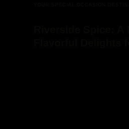
YOUR SPECIAL OCCASION DESTIN
Riverside Spice: A
Flavorful Delights 