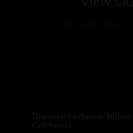
View Ou
Dive into our selection of exquisite 
VIEW
Discover Authentic Indian 
Colchester