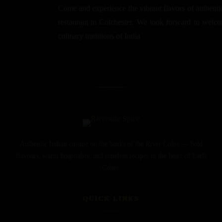
Come and experience the vibrant flavors of authentic
restaurant in Colchester. We look forward to welcom
culinary traditions of India
Authentic Indian cuisine on the banks of the River Colne — bold
flavours, warm hospitality, and timeless recipes in the heart of Earls
Colne.
QUICK LINKS