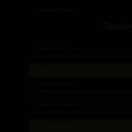
Vegetable Samosa
Tandoo
Tandoori King Prawn
Marinated in herbs and special spices, skewered, co
Delicious
Tandoori Mix Grill
Combination of chicken tikka, lamb tikka, sheek ke
Tandoori Chicken Half
Marinated in herbs and special spices, skewered, co
Recommended