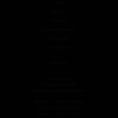
Home
Our Menu
Our Story
Customer Experiences
Private Hire
Gift Vouchers
VISIT US
Riverside Spice
44 Lower Holt Street
Earls Colne, Colchester CO6 2PH
Mon–Thu:
5:30pm – 10:00pm
Fri–Sat:
5:30pm – 10:30pm
Sunday:
5:30pm – 9:30pm