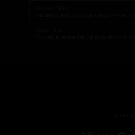
Chicken Tikka
Marinated in herbs and special spices, skewered, c
Lamb Tikka
Marinated in herbs and special spices, skewered, co
A FEAS