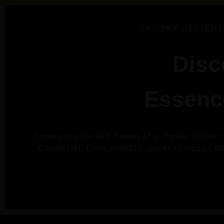
SAVORY DELIGHT
Disc
Essence
Experience the rich flavors of authentic Indian 
Colchester. From aromatic spices to classic Brit
VIE