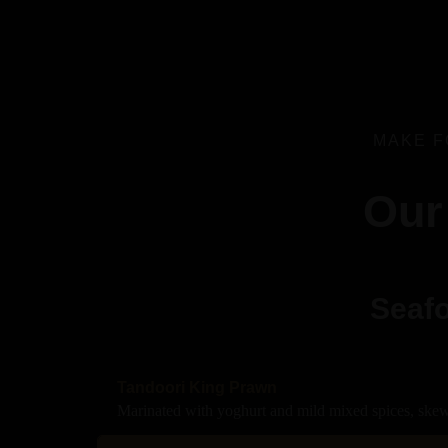
MAKE F
Our
Seafo
Tandoori King Prawn
Marinated with yoghurt and mild mixed spices, skew