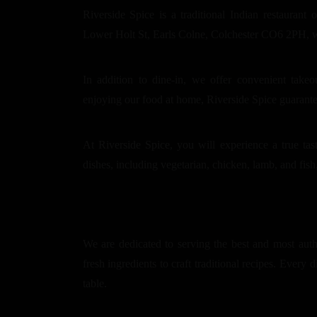
Riverside Spice is a traditional Indian restaurant 
Lower Holt St, Earls Colne, Colchester CO6 2PH, we 
In addition to dine-in, we offer convenient take
enjoying our food at home, Riverside Spice guarant
At Riverside Spice, you will experience a true tas
dishes, including vegetarian, chicken, lamb, and fish,
We are dedicated to serving the best and most auth
fresh ingredients to craft traditional recipes. Every d
table.