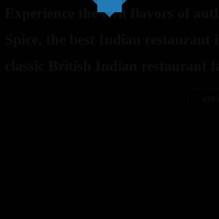
Experience the rich flavors of aut
Spice, the best Indian restaurant 
classic British Indian restaurant fa
VIE