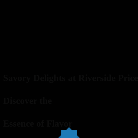
Savory Delights at Riverside Price
Discover the
Essence of Flavor