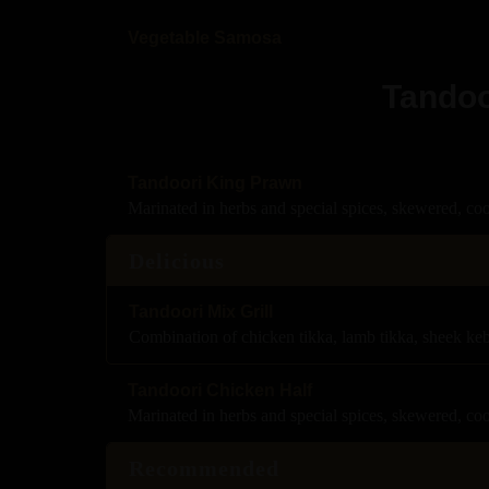
Vegetable Samosa
Tandoo
Tandoori King Prawn
Marinated in herbs and special spices, skewered, co
Delicious
Tandoori Mix Grill
Combination of chicken tikka, lamb tikka, sheek ke
Tandoori Chicken Half
Marinated in herbs and special spices, skewered, co
Recommended