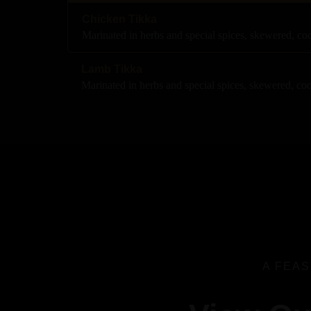
Chicken Tikka
Marinated in herbs and special spices, skewered, c
Lamb Tikka
Marinated in herbs and special spices, skewered, co
A FEAS