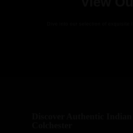
View Ou
Dive into our selection of exquisite 
VIEW
Discover Authentic Indian 
Colchester