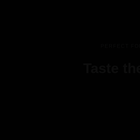
PERFECT FO
Taste th
best replica watches uk
replica watches
V
regwatches replica watches
Savor authentic Indian flavors, expertly grilled to perfec