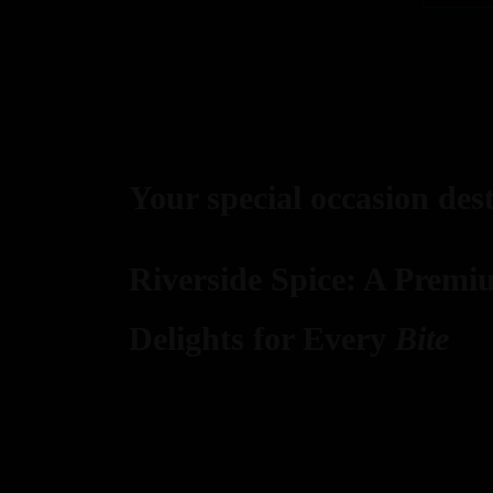
Your special occasion des
Riverside Spice: A Premi
Delights for Every
Bite