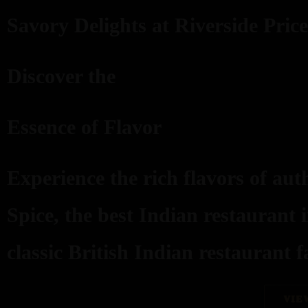
Savory Delights at Riverside Price
Discover the
Essence of Flavor
Experience the rich flavors of aut
Spice, the best Indian restaurant 
classic British Indian restaurant fa
VIE