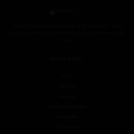
Authentic Indian cuisine on the banks of the River Colne — bold
flavours, warm hospitality, and timeless recipes in the heart of Earls
Colne.
QUICK LINKS
Home
Our Menu
Our Story
Customer Experiences
Private Hire
Gift Vouchers