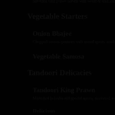
Stir-fried king prawn served with sweet & sour gar
Vegetable Starters
Onion Bhajee
Chopped onions, potatoes with mixed spices, cook
Vegetable Samosa
Tandoori Delicacies
Tandoori King Prawn
Marinated in herbs and special spices, skewered, c
Delicious