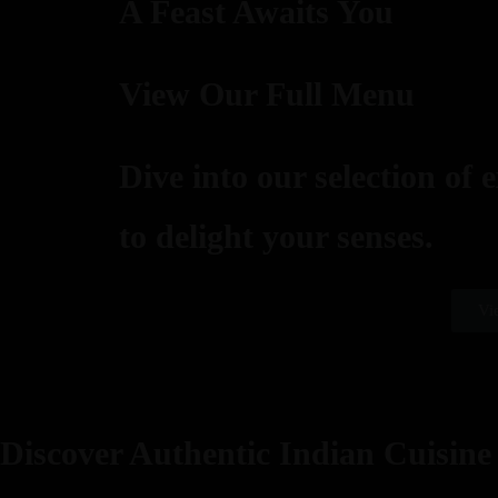
A Feast Awaits You
View Our Full Menu
Dive into our selection of 
to delight your senses.
Vi
Discover Authentic Indian Cuisine 