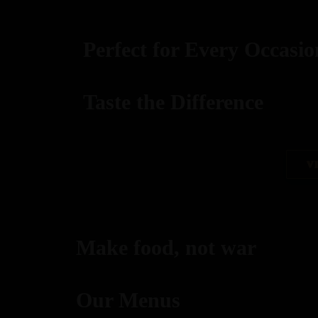
Perfect for Every Occasio
Taste the Difference
best replica watches uk
V
replica watches
regwatches replica watches
Make food, not war
Savor authentic Indian flavors, expertly grilled to per
Our Menus