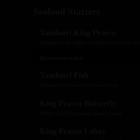
Seafood Starters
Tandoori King Prawn
Marinated with yoghurt and mild mixed spices, sk
Recommended
Tandoori Fish
Marinated fish cooked in tandoori oven
King Prawn Butterfly
Mildly spiced king prawn coated in batter
King Prawn Labay