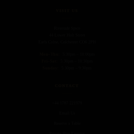
VISIT US
Riverside Spice
44 Lower Holt Street
Earls Colne, Colchester CO6 2PH
Mon–Thu:
5:30pm – 10:00pm
Fri–Sat:
5:30pm – 10:30pm
Sunday:
5:30pm – 9:30pm
CONTACT
+44 1787 221979
Email Us
Reserve a Table
Private Hire Enquiry