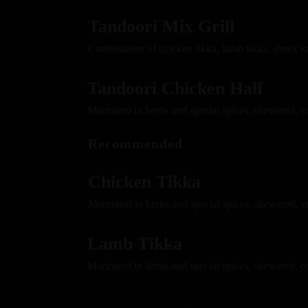
Tandoori Mix Grill
Combination of chicken tikka, lamb tikka, sheek k
Tandoori Chicken Half
Marinated in herbs and special spices, skewered, c
Recommended
Chicken Tikka
Marinated in herbs and special spices, skewered, 
Lamb Tikka
Marinated in herbs and special spices, skewered, c