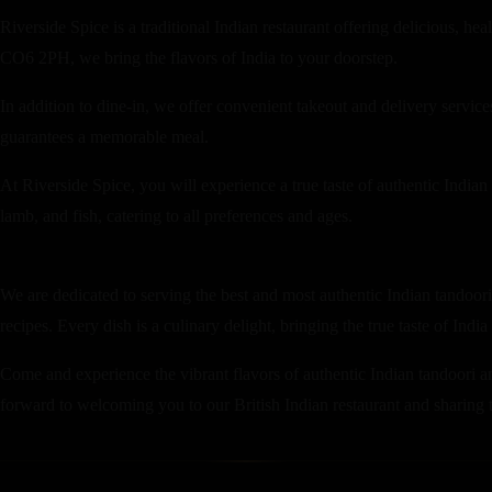
Riverside Spice is a traditional Indian restaurant offering delicious, h
CO6 2PH, we bring the flavors of India to your doorstep.
In addition to dine-in, we offer convenient takeout and delivery servi
guarantees a memorable meal.
At Riverside Spice, you will experience a true taste of authentic Indian
lamb, and fish, catering to all preferences and ages.
We are dedicated to serving the best and most authentic Indian tandoori 
recipes. Every dish is a culinary delight, bringing the true taste of India
Come and experience the vibrant flavors of authentic Indian tandoori an
forward to welcoming you to our British Indian restaurant and sharing th