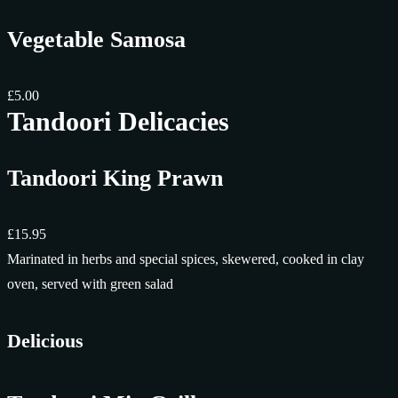
Vegetable Samosa
£5.00
Tandoori Delicacies
Tandoori King Prawn
£15.95
Marinated in herbs and special spices, skewered, cooked in clay
oven, served with green salad
Delicious