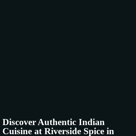
Discover Authentic Indian
Cuisine at Riverside Spice in