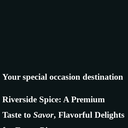
Your special occasion destination
Riverside Spice: A Premium
Taste to
Savor
, Flavorful Delights