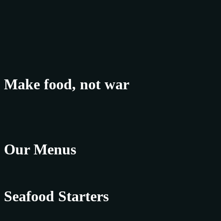
Make food, not war
Our Menus
Seafood Starters