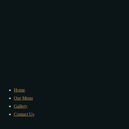
Home
Our Menu
Gallery
Contact Us