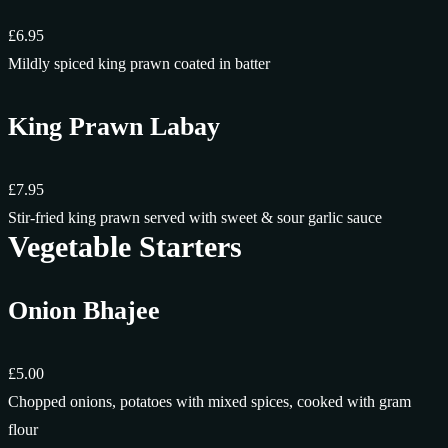
£6.95
Mildly spiced king prawn coated in batter
King Prawn Labay
£7.95
Stir-fried king prawn served with sweet & sour garlic sauce
Vegetable Starters
Onion Bhajee
£5.00
Chopped onions, potatoes with mixed spices, cooked with gram
flour