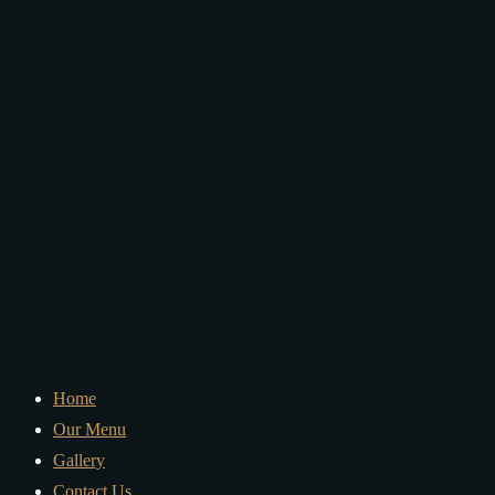
Home
Our Menu
Gallery
Contact Us