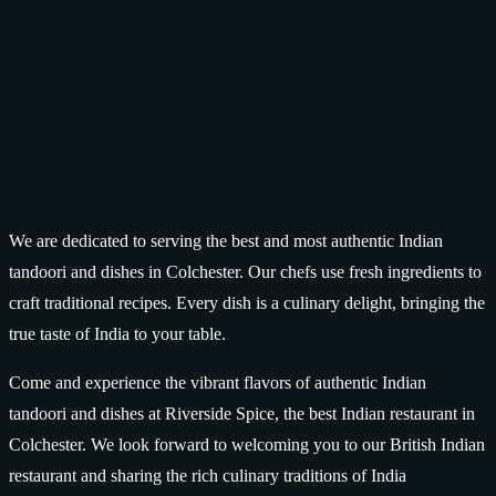
We are dedicated to serving the best and most authentic Indian
tandoori and dishes in Colchester. Our chefs use fresh ingredients to
craft traditional recipes. Every dish is a culinary delight, bringing the
true taste of India to your table.
Come and experience the vibrant flavors of authentic Indian
tandoori and dishes at Riverside Spice, the best Indian restaurant in
Colchester. We look forward to welcoming you to our British Indian
restaurant and sharing the rich culinary traditions of India