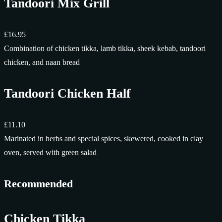
Tandoori Mix Grill
£16.95
Combination of chicken tikka, lamb tikka, sheek kebab, tandoori
chicken, and naan bread
Tandoori Chicken Half
£11.10
Marinated in herbs and special spices, skewered, cooked in clay
oven, served with green salad
Recommended
Chicken Tikka