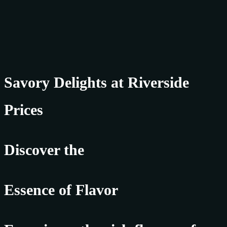
Savory Delights at Riverside
Prices
Discover the
Essence of Flavor