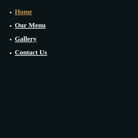
Home
Our Menu
Gallery
Contact Us