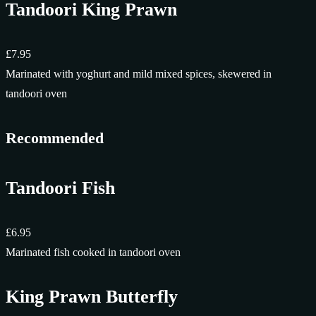
Tandoori King Prawn
£7.95
Marinated with yoghurt and mild mixed spices, skewered in
tandoori oven
Recommended
Tandoori Fish
£6.95
Marinated fish cooked in tandoori oven
King Prawn Butterfly