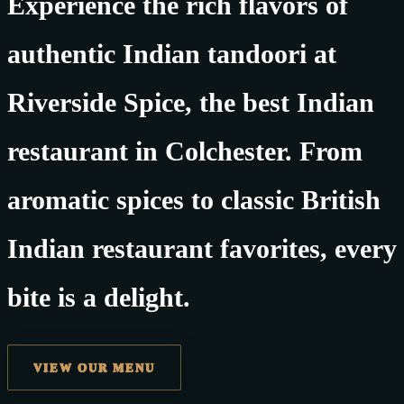
Experience the rich flavors of
authentic Indian tandoori at
Riverside Spice, the best Indian
restaurant in Colchester. From
aromatic spices to classic British
Indian restaurant favorites, every
bite is a delight.
VIEW OUR MENU