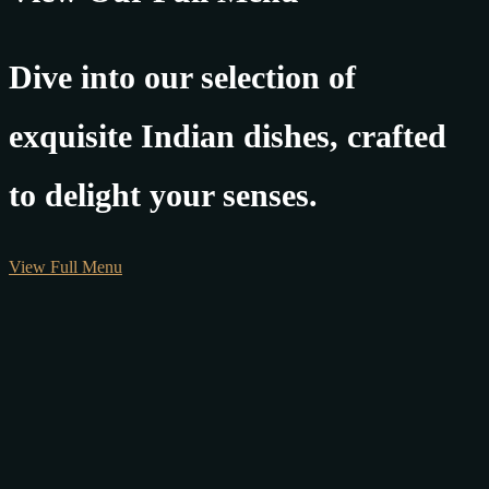
Dive into our selection of
exquisite Indian dishes, crafted
to delight your senses.
View Full Menu