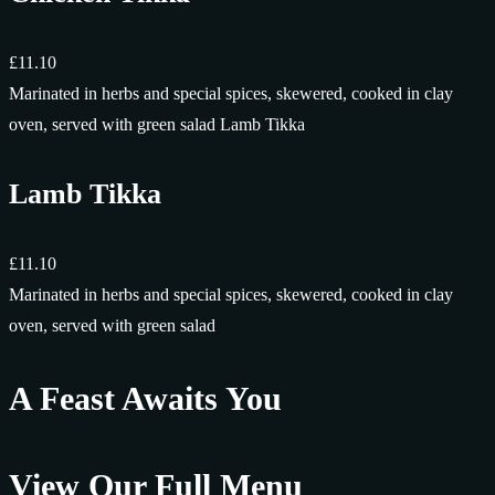
£11.10
Marinated in herbs and special spices, skewered, cooked in clay
oven, served with green salad Lamb Tikka
Lamb Tikka
£11.10
Marinated in herbs and special spices, skewered, cooked in clay
oven, served with green salad
A Feast Awaits You
View Our Full Menu