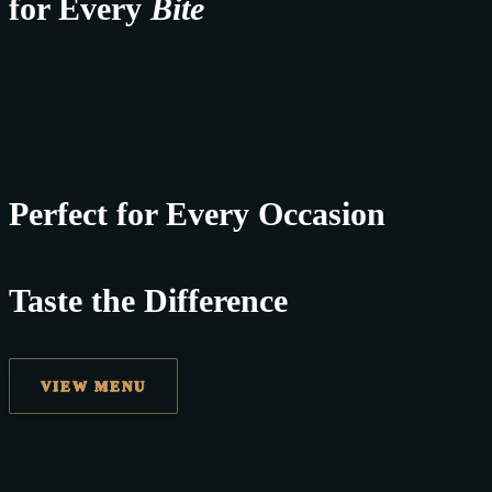
for Every
Bite
Perfect for Every Occasion
Taste the Difference
VIEW MENU
best replica watches uk
replica watches
regwatches replica watches