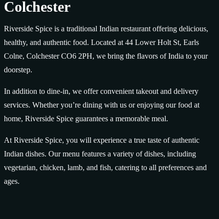
Colchester
Riverside Spice is a traditional Indian restaurant offering delicious,
healthy, and authentic food. Located at 44 Lower Holt St, Earls
Colne, Colchester CO6 2PH, we bring the flavors of India to your
doorstep.
In addition to dine-in, we offer convenient takeout and delivery
services. Whether you’re dining with us or enjoying our food at
home, Riverside Spice guarantees a memorable meal.
At Riverside Spice, you will experience a true taste of authentic
Indian dishes. Our menu features a variety of dishes, including
vegetarian, chicken, lamb, and fish, catering to all preferences and
ages.