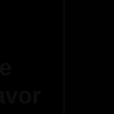
he
avor