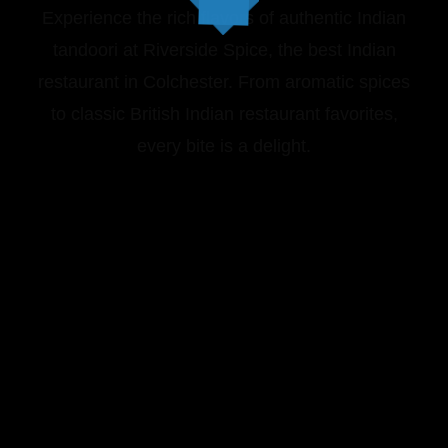
Experience the rich flavors of authentic Indian
tandoori at Riverside Spice, the best Indian
restaurant in Colchester. From aromatic spices
to classic British Indian restaurant favorites,
every bite is a delight.
VIEW OUR MENU