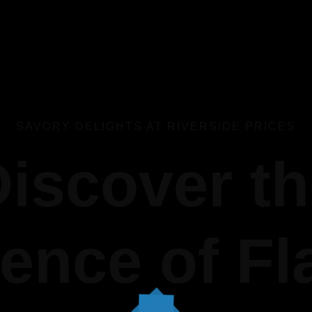
SAVORY DELIGHTS AT RIVERSIDE PRICES
iscover t
ence of Fl