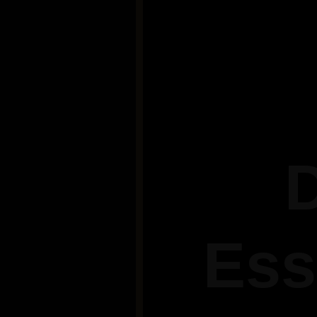
D
Ess