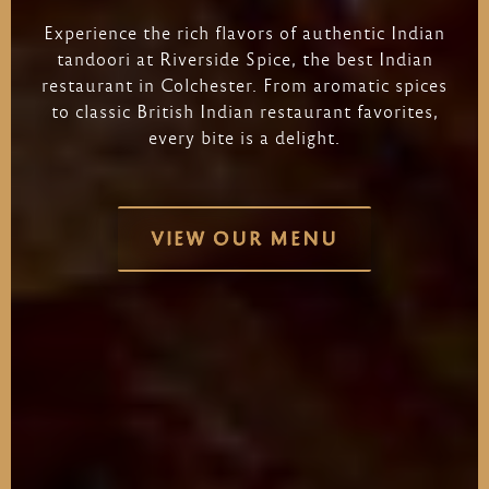
Experience
the
rich
flavors
of
authentic
Indian
tandoori
at
Riverside
Spice,
the
best
Indian
restaurant
in
Colchester.
From
aromatic
spices
to
classic
British
Indian
restaurant
favorites,
every
bite
is
a
delight.
VIEW OUR MENU