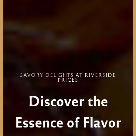
SAVORY
DELIGHTS
AT
RIVERSIDE
PRICES
Discover
the
Essence
of
Flavor