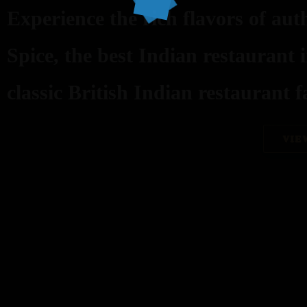
Experience the rich flavors of aut
Spice, the best Indian restaurant 
classic British Indian restaurant fa
VIE