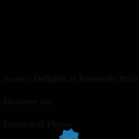
Savory Delights at Riverside Price
Discover the
Essence of Flavor