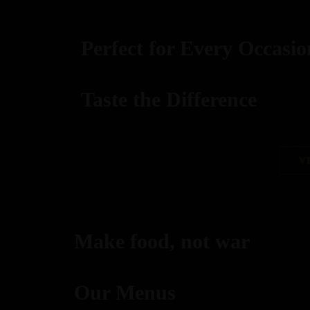
Perfect for Every Occasio
Taste the Difference
best replica watches uk
V
replica watches
regwatches replica watches
Make food, not war
Savor authentic Indian flavors, expertly grilled to per
Our Menus