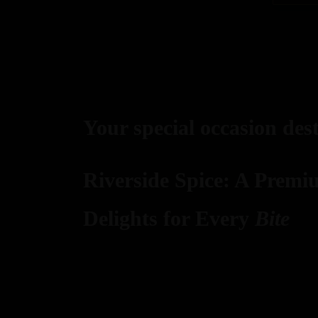
Your special occasion des
Riverside Spice: A Premi
Delights for Every
Bite