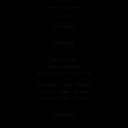
Customer Experiences
Private Hire
Gift Vouchers
VISIT US
Riverside Spice
44 Lower Holt Street
Earls Colne, Colchester CO6 2PH
Mon–Thu:
5:30pm – 10:00pm
Fri–Sat:
5:30pm – 10:30pm
Sunday:
5:30pm – 9:30pm
CONTACT