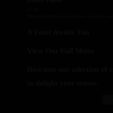
£11.10
Marinated in herbs and special spices, skewered, cook
A Feast Awaits You
View Our Full Menu
Dive into our selection of 
to delight your senses.
Vi