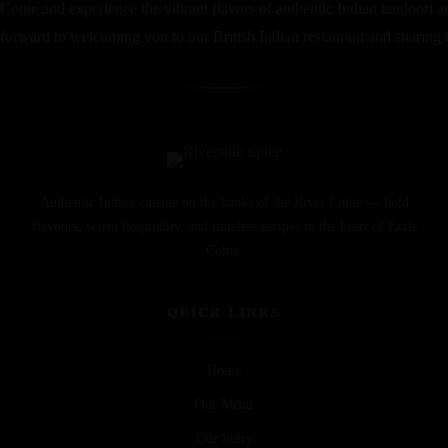
Come and experience the vibrant flavors of authentic Indian tandoori an
forward to welcoming you to our British Indian restaurant and sharing th
Authentic Indian cuisine on the banks of the River Colne — bold
flavours, warm hospitality, and timeless recipes in the heart of Earls
Colne.
QUICK LINKS
Home
Our Menu
Our Story