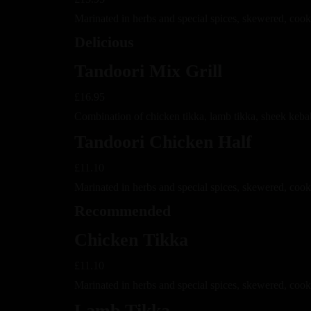
Marinated in herbs and special spices, skewered, cook
Delicious
Tandoori Mix Grill
£16.95
Combination of chicken tikka, lamb tikka, sheek keba
Tandoori Chicken Half
£11.10
Marinated in herbs and special spices, skewered, cook
Recommended
Chicken Tikka
£11.10
Marinated in herbs and special spices, skewered, coo
Lamb Tikka