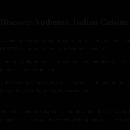
Discover Authentic Indian Cuisine 
Riverside Spice is a traditional Indian restaurant offering delicious, h
CO6 2PH, we bring the flavors of India to your doorstep.
In addition to dine-in, we offer convenient takeout and delivery servi
guarantees a memorable meal.
At Riverside Spice, you will experience a true taste of authentic Indian
lamb, and fish, catering to all preferences and ages.
We are dedicated to serving the best and most authentic Indian tandoori 
recipes. Every dish is a culinary delight, bringing the true taste of India