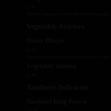
£7.95
Stir-fried king prawn served with sweet & sour garlic
Vegetable Starters
Onion Bhajee
£5.00
Chopped onions, potatoes with mixed spices, cooked 
Vegetable Samosa
£5.00
Tandoori Delicacies
Tandoori King Prawn
£15.95