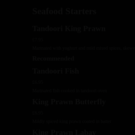
Seafood Starters
Tandoori King Prawn
£7.95
Marinated with yoghurt and mild mixed spices, skewe
Recommended
Tandoori Fish
£6.95
Marinated fish cooked in tandoori oven
King Prawn Butterfly
£6.95
Mildly spiced king prawn coated in batter
King Prawn Labay