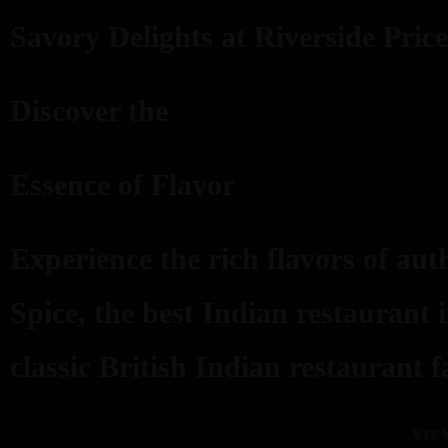
Savory Delights at Riverside Price
Discover the
Essence of Flavor
Experience the rich flavors of aut
Spice, the best Indian restaurant 
classic British Indian restaurant fa
VIE