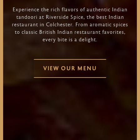
Experience
the
rich
flavors
of
authentic
Indian
tandoori
at
Riverside
Spice,
the
best
Indian
restaurant
in
Colchester.
From
aromatic
spices
to
classic
British
Indian
restaurant
favorites,
every
bite
is
a
delight.
VIEW OUR MENU