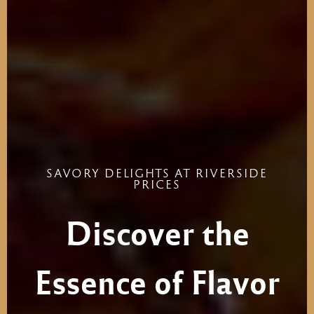
SAVORY
DELIGHTS
AT
RIVERSIDE
PRICES
Discover
the
Essence
of
Flavor