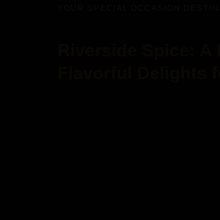
YOUR SPECIAL OCCASION DESTIN
Riverside Spice: A
Flavorful Delights 