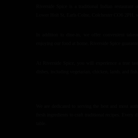
Riverside Spice is a traditional Indian restaurant 
Lower Holt St, Earls Colne, Colchester CO6 2PH, we 
In addition to dine-in, we offer convenient take
enjoying our food at home, Riverside Spice guarant
At Riverside Spice, you will experience a true tas
dishes, including vegetarian, chicken, lamb, and fish,
We are dedicated to serving the best and most auth
fresh ingredients to craft traditional recipes. Every d
table.