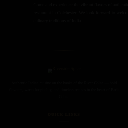
Come and experience the vibrant flavors of authentic
restaurant in Colchester. We look forward to welcom
culinary traditions of India
Authentic Indian cuisine on the banks of the River Colne — bold
flavours, warm hospitality, and timeless recipes in the heart of Earls
Colne.
QUICK LINKS