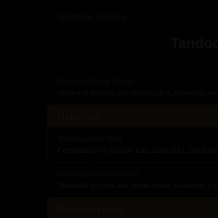
Vegetable Samosa
Tandoo
Tandoori King Prawn
Marinated in herbs and special spices, skewered, co
Delicious
Tandoori Mix Grill
Combination of chicken tikka, lamb tikka, sheek ke
Tandoori Chicken Half
Marinated in herbs and special spices, skewered, co
Recommended