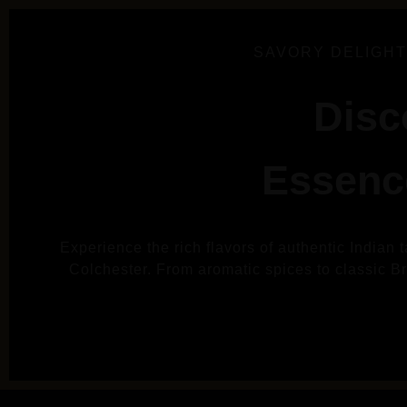
SAVORY DELIGHT
Disc
Essence
Experience the rich flavors of authentic Indian 
Colchester. From aromatic spices to classic Brit
VIE