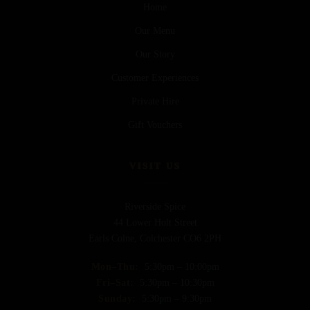
Home
Our Menu
Our Story
Customer Experiences
Private Hire
Gift Vouchers
VISIT US
Riverside Spice
44 Lower Holt Street
Earls Colne, Colchester CO6 2PH
Mon–Thu:
5:30pm – 10:00pm
Fri–Sat:
5:30pm – 10:30pm
Sunday:
5:30pm – 9:30pm