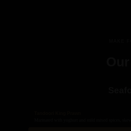
MAKE F
Our
Seafo
Tandoori King Prawn
Marinated with yoghurt and mild mixed spices, skew