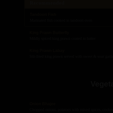
Recommended
Tandoori Fish
Marinated fish cooked in tandoori oven
King Prawn Butterfly
Mildly spiced king prawn coated in batter
King Prawn Labay
Stir-fried king prawn served with sweet & sour garli
Vegeta
Onion Bhajee
Chopped onions, potatoes with mixed spices, cooked