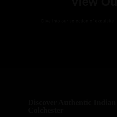
View Ou
Dive into our selection of exquisite 
VIEW
Discover Authentic Indian 
Colchester