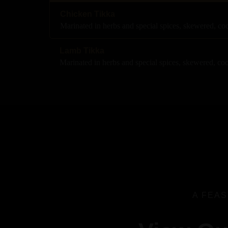
Chicken Tikka
Marinated in herbs and special spices, skewered, c
Lamb Tikka
Marinated in herbs and special spices, skewered, co
A FEAS