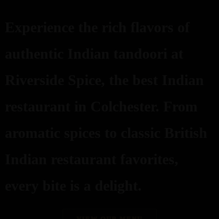
Experience the rich flavors of
authentic Indian tandoori at
Riverside Spice, the best Indian
restaurant in Colchester. From
aromatic spices to classic British
Indian restaurant favorites,
every bite is a delight.
VIEW OUR MENU