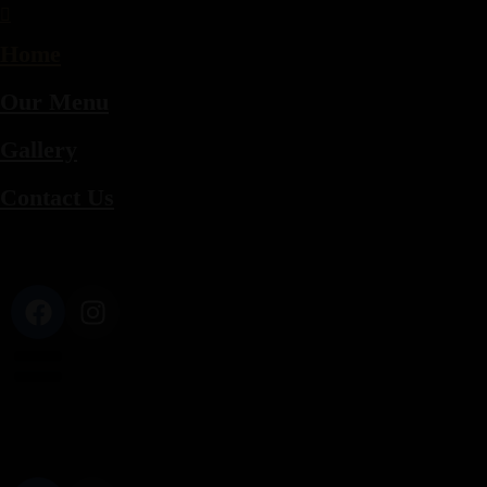
Home
Our Menu
Gallery
Contact Us