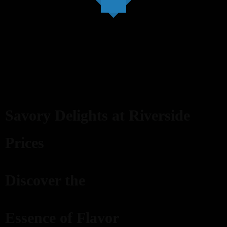
Savory Delights at Riverside
Prices
Discover the
Essence of Flavor